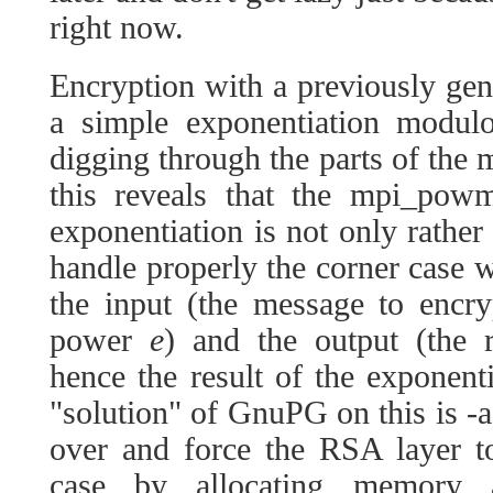
right now.
Encryption with a previously ge
a simple exponentiation modu
digging through the parts of the m
this reveals that the mpi_pow
exponentiation is not only rather
handle properly the corner case 
the input (the message to encr
power
e
) and the output (the r
hence the result of the exponent
"solution" of GnuPG on this is -ag
over and force the RSA layer to
case by allocating memory 