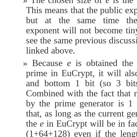
The chosen size of
e
is the
This means that the public exp
but at the same time the 
exponent will not become tiny
see the same previous discus
linked above.
Because
e
is obtained the
prime in EuCrypt, it will al
and bottom 1 bit (so 3 bits
Combined with the fact that
by the prime generator is 1 o
that, as long as the current ge
the
e
in EuCrypt will be in fact
(1+64+128) even if the len