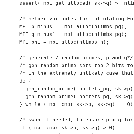
  assert( mpi_get_alloced( sk->q) >= nlim
  /* helper variables for calculating Eu
  MPI p_minus1 = mpi_alloc(nlimbs_pq);

  MPI q_minus1 = mpi_alloc(nlimbs_pq);

  MPI phi = mpi_alloc(nlimbs_n);

  /* generate 2 random primes, p and q*/

  /* gen_random_prime sets top 2 bits to
  /* in the extremely unlikely case that
  do {

    gen_random_prime( noctets_pq, sk->p);
    gen_random_prime( noctets_pq, sk->q);
  } while ( mpi_cmp( sk->p, sk->q) == 0);
  /* swap if needed, to ensure p < q for 
  if ( mpi_cmp( sk->p, sk->q) > 0)
