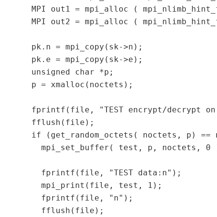
  MPI out1 = mpi_alloc ( mpi_nlimb_hint_
  MPI out2 = mpi_alloc ( mpi_nlimb_hint_
  pk.n = mpi_copy(sk->n);

  pk.e = mpi_copy(sk->e);

  unsigned char *p;

  p = xmalloc(noctets);

  fprintf(file, "TEST encrypt/decrypt on
  fflush(file);

  if (get_random_octets( noctets, p) == n
    mpi_set_buffer( test, p, noctets, 0 )
    fprintf(file, "TEST data:n");

    mpi_print(file, test, 1);

    fprintf(file, "n");

    fflush(file);
