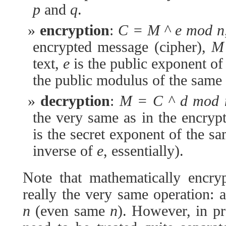
p
and
q
.
encryption
:
C = M ^ e mod n
encrypted message (cipher),
M
text,
e
is the public exponent o
the public modulus of the same 
decryption
:
M = C ^ d mod 
the very same as in the encry
is the secret exponent of the s
inverse of
e
, essentially).
Note that mathematically encry
really the very same operation:
n
(even same
n
). However, in pr