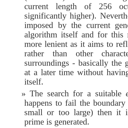
current length of 256 oc
significantly higher). Neverthe
imposed by the current gen
algorithm itself and for this
more lenient as it aims to re
rather than other characte
surroundings - basically the
at a later time without havi
itself.
The search for a suitable
happens to fail the boundary 
small or too large) then it 
prime is generated.