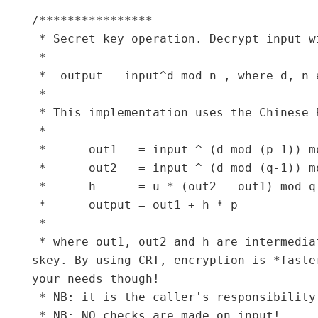
/****************

 * Secret key operation. Decrypt input w
 *

 *  output = input^d mod n , where d, n 
 *

 * This implementation uses the Chinese 
 *

 *      out1   = input ^ (d mod (p-1)) mo
 *      out2   = input ^ (d mod (q-1)) mo
 *      h      = u * (out2 - out1) mod q

 *      output = out1 + h * p

 *

 * where out1, out2 and h are intermedia
skey. By using CRT, encryption is *faste
your needs though!

 * NB: it is the caller's responsibility
 * NB: NO checks are made on input!
