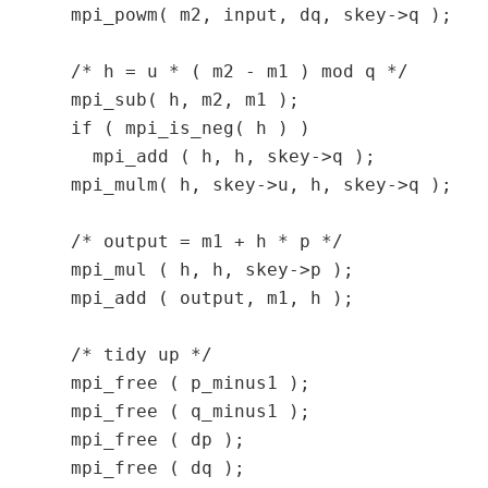
  mpi_powm( m2, input, dq, skey->q );

  /* h = u * ( m2 - m1 ) mod q */

  mpi_sub( h, m2, m1 );

  if ( mpi_is_neg( h ) )

    mpi_add ( h, h, skey->q );

  mpi_mulm( h, skey->u, h, skey->q );

  /* output = m1 + h * p */

  mpi_mul ( h, h, skey->p );

  mpi_add ( output, m1, h );

  /* tidy up */

  mpi_free ( p_minus1 );

  mpi_free ( q_minus1 );

  mpi_free ( dp );

  mpi_free ( dq );
