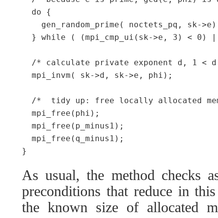
  do {

    gen_random_prime( noctets_pq, sk->e);
  } while ( (mpi_cmp_ui(sk->e, 3) < 0) |
  /* calculate private exponent d, 1 < d
  mpi_invm( sk->d, sk->e, phi);

  /*  tidy up: free locally allocated me
  mpi_free(phi);

  mpi_free(p_minus1);

  mpi_free(q_minus1);

As usual, the method checks as
preconditions that reduce in th
the known size of allocated 