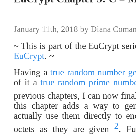
January 11th, 2018 by Diana Coma
~ This is part of the EuCrypt seri
EuCrypt
. ~
Having a
true random number gen
of it a
true random prime number
previous chapters, I can now fin
this chapter adds a way to ge
actually use them directly to e
2
octets as they are given
. Fu