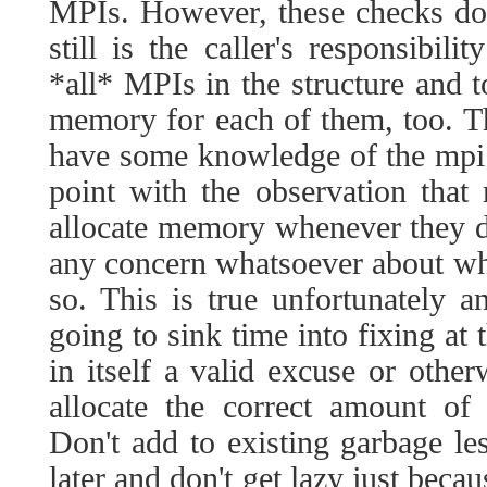
MPIs. However, these checks don'
still is the caller's responsibil
*all* MPIs in the structure and 
memory for each of them, too. T
have some knowledge of the mpi li
point with the observation that
allocate memory whenever they d
any concern whatsoever about whet
so. This is true unfortunately a
going to sink time into fixing at t
in itself a valid excuse or other
allocate the correct amount of
Don't add to existing garbage les
later and don't get lazy just beca