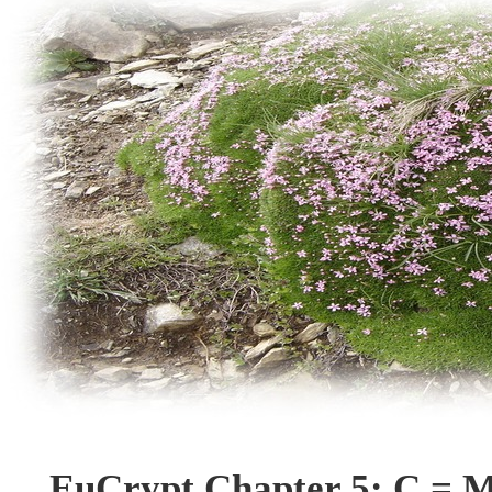
EuCrypt Chapter 5: C = M