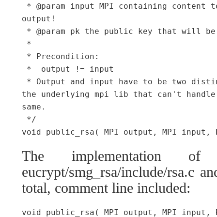
 * @param input MPI containing content t
output!

 * @param pk the public key that will be
 *

 * Precondition:

 *  output != input

 * Output and input have to be two disti
the underlying mpi lib that can't handle
same.

 */

The implementation of
eucrypt/smg_rsa/include/rsa.c and
total, comment line included:
void public_rsa( MPI output, MPI input, 