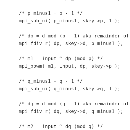
  /* p_minus1 = p - 1 */

  mpi_sub_ui( p_minus1, skey->p, 1 );

  /* dp = d mod (p - 1) aka remainder of 
  mpi_fdiv_r( dp, skey->d, p_minus1 );

  /* m1 = input ^ dp (mod p) */

  mpi_powm( m1, input, dp, skey->p );

  /* q_minus1 = q - 1 */

  mpi_sub_ui( q_minus1, skey->q, 1 );

  /* dq = d mod (q - 1) aka remainder of 
  mpi_fdiv_r( dq, skey->d, q_minus1 );

  /* m2 = input ^ dq (mod q) */
