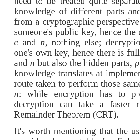
need to be treated quite separa
knowledge of different parts an
from a cryptographic perspectiv
someone's public key, hence the
e
and
n
, nothing else; decrypt
one's own key, hence there is fu
and
n
but also the hidden parts,
p
knowledge translates at implement
route taken to perform those sa
n
: while encryption has to pro
decryption can take a faster 
Remainder Theorem (CRT).
It's worth mentioning that the us