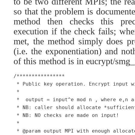
to be two different MPIs; the rea
so that the problem is documented
method then checks this prec
execution if the check fails; whe
met, the method simply does pr
(i.e. the exponentiation) and no
of this method is in eucrypt/smg_
/****************

 * Public key operation. Encrypt input w
 *

 *  output = input^e mod n , where e,n a
 * NB: caller should allocate *sufficien
 * NB: NO checks are made on input!

 *

 * @param output MPI with enough allocat