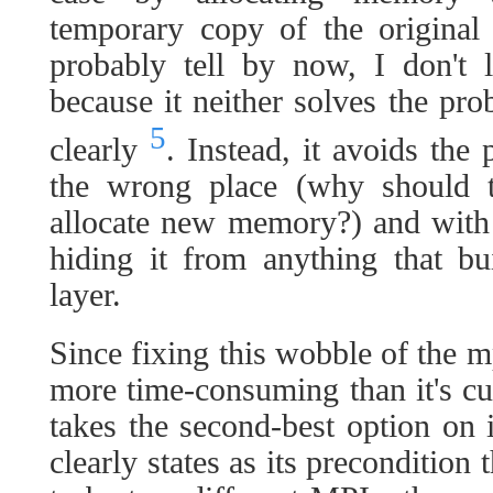
temporary copy of the origina
probably tell by now, I don't l
because it neither solves the pro
5
clearly
. Instead, it avoids the
the wrong place (why should t
allocate new memory?) and with 
hiding it from anything that b
layer.
Since fixing this wobble of the 
more time-consuming than it's cu
takes the second-best option on 
clearly states as its precondition