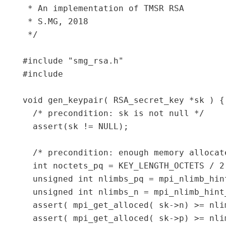
 * An implementation of TMSR RSA

 * S.MG, 2018

 */

#include "smg_rsa.h"

#include 
void gen_keypair( RSA_secret_key *sk ) {

  /* precondition: sk is not null */

  assert(sk != NULL);

  /* precondition: enough memory allocat
  int noctets_pq = KEY_LENGTH_OCTETS / 2;
  unsigned int nlimbs_pq = mpi_nlimb_hin
  unsigned int nlimbs_n = mpi_nlimb_hint
  assert( mpi_get_alloced( sk->n) >= nlim
  assert( mpi_get_alloced( sk->p) >= nlim