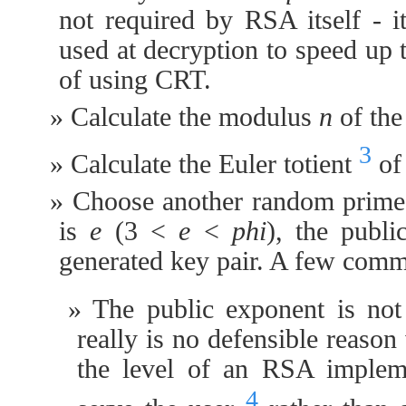
not required by RSA itself - it
used at decryption to speed up 
of using CRT.
Calculate the modulus
n
of the
3
Calculate the Euler totient
o
Choose another random prim
is
e
(3 <
e
<
phi
), the publ
generated key pair. A few comm
The public exponent is not
really is no defensible reason
the level of an RSA impleme
4