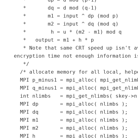
   *       dp = d mod (p-1)

   *       dq = d mod (q-1)

   *       m1 = input ^ dp (mod p)

   *       m2 = input ^ dq (mod q)

   *        h = u * (m2 - m1) mod q

   *   output = m1 + h * p

   * Note that same CRT speed up isn't a
encryption time not enough information i
   */

  /* allocate memory for all local, helpe
  MPI p_minus1 = mpi_alloc( mpi_get_nlimb
  MPI q_minus1 = mpi_alloc( mpi_get_nlimb
  int nlimbs   = mpi_get_nlimbs( skey->n 
  MPI dp       = mpi_alloc( nlimbs );

  MPI dq       = mpi_alloc( nlimbs );

  MPI m1       = mpi_alloc( nlimbs );

  MPI m2       = mpi_alloc( nlimbs );

  MPI h        = mpi_alloc( nlimbs );
