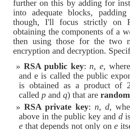
further on this by adding for ins
into adequate blocks, paddin
though, I'll focus strictly on
obtaining the components of a 
then using those for the two 
encryption and decryption. Specif
RSA public key
:
n
,
e
, wher
and e is called the public exp
is obtained as a product of
called
p
and
q
) that are
random
RSA private key
:
n
,
d
, wh
above in the public key and
d
is
e
that depends not only on
e
its