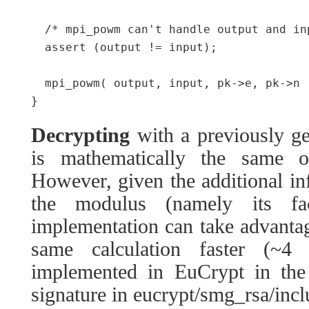
  /* mpi_powm can't handle output and inp
  assert (output != input);

  mpi_powm( output, input, pk->e, pk->n )
Decrypting
with a previously g
is mathematically the same op
However, given the additional in
the modulus (namely its fa
implementation can take advanta
same calculation faster (~4 
implemented in EuCrypt in the
signature in eucrypt/smg_rsa/inc