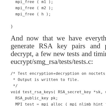
  mpi_free ( m1 );

  mpi_free ( m2 );

  mpi_free ( h );

And now that we have everythi
generate RSA key pairs and 
decrypt, a few new tests and tim
eucrypt/smg_rsa/tests/tests.c:
/* Test encryption+decryption on noctets
 * Output is written to file.

 */

void test_rsa_keys( RSA_secret_key *sk, 
  RSA_public_key pk;

  MPI test = mpi_alloc ( mpi_nlimb_hint_