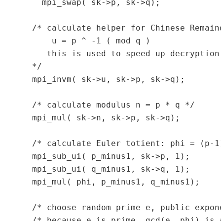
    mpi_swap( sk->p, sk->q);

  /* calculate helper for Chinese Remaind
      u = p ^ -1 ( mod q )

     this is used to speed-up decryption.
  */

  mpi_invm( sk->u, sk->p, sk->q);

  /* calculate modulus n = p * q */

  mpi_mul( sk->n, sk->p, sk->q);

  /* calculate Euler totient: phi = (p-1)
  mpi_sub_ui( p_minus1, sk->p, 1);

  mpi_sub_ui( q_minus1, sk->q, 1);

  mpi_mul( phi, p_minus1, q_minus1);

  /* choose random prime e, public expon
  /* because e is prime, gcd(e, phi) is 