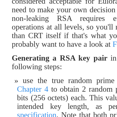
considered acceptable for Eulo
need to make your own decision o
non-leaking RSA requires eff
operations at all levels, so you'
than CRT itself if that's what yo
probably want to have a look at
Generating a RSA key pair
in
following steps:
use the true random prime
Chapter 4
to obtain 2 random 
bits (256 octets) each. This val
intended key length, as p
specification
. Note that both pr