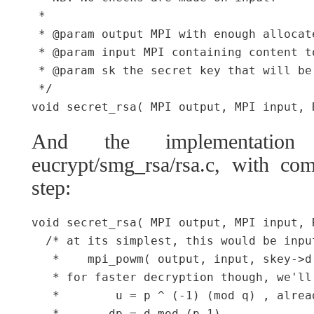
 *

 * @param output MPI with enough allocat
 * @param input MPI containing content to
 * @param sk the secret key that will be
 */

And the implementation
eucrypt/smg_rsa/rsa.c, with com
step:
void secret_rsa( MPI output, MPI input, 
  /* at its simplest, this would be inpu
   *    mpi_powm( output, input, skey->d,
   * for faster decryption though, we'll
   *        u = p ^ (-1) (mod q) , alrea