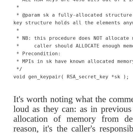
 *

 * @param sk a fully-allocated structure
key structure holds all the elements any
 *

 * NB: this procedure does NOT allocate 
 *     caller should ALLOCATE enough mem
 * Precondition:

 * MPIs in sk have known allocated memor
 */

void gen_keypair( RSA_secret_key *sk );

It's worth noting what the comme
loud as they can: as in previous
allocation of memory from de-
reason, it's the caller's respons