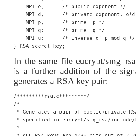
    MPI e;      /* public exponent */

    MPI d;      /* private exponent: e*d=
    MPI p;      /* prime  p */

    MPI q;      /* prime  q */

    MPI u;      /* inverse of p mod q */

In the same file eucrypt/smg_rsa
is a further addition of the sig
generates a RSA key pair:
/*********rsa.c*********/

/*

 * Generates a pair of public+private RS
 * specified in eucrypt/smg_rsa/include/k
 *

 * ALL RSA keys are 4096 bits out of 2 2