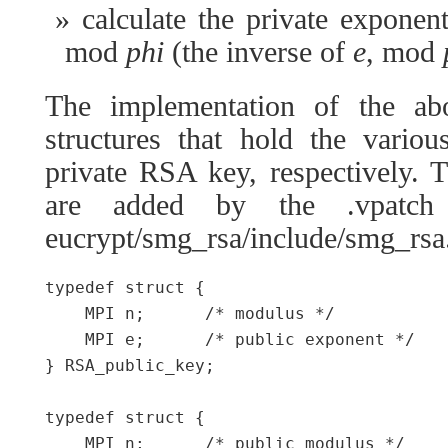
calculate the private exponen
mod
phi
(the inverse of
e
, mod
The implementation of the a
structures that hold the vario
private RSA key, respectively. 
are added by the .vpatch 
eucrypt/smg_rsa/include/smg_rsa
typedef struct {

    MPI n;      /* modulus */

    MPI e;      /* public exponent */

} RSA_public_key;

typedef struct {

    MPI n;      /* public modulus */
