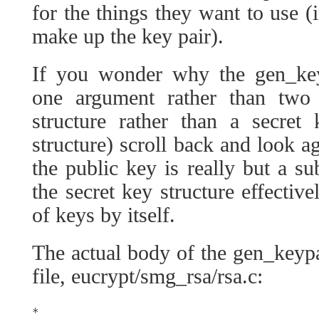
for the things they want to use (
make up the key pair).
If you wonder why the gen_key
one argument rather than two 
structure rather than a secre
structure) scroll back and look ag
the public key is really but a su
the secret key structure effectiv
of keys by itself.
The actual body of the gen_keyp
file, eucrypt/smg_rsa/rsa.c:
*
