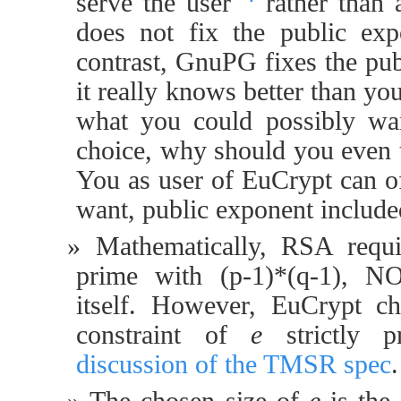
serve the user
rather than 
does not fix the public ex
contrast, GnuPG fixes the pu
it really knows better than y
what you could possibly wa
choice, why should you even 
You as user of EuCrypt can o
want, public exponent include
Mathematically, RSA requ
prime with (p-1)*(q-1), NO
itself. However, EuCrypt ch
constraint of
e
strictly p
discussion of the TMSR spec
.