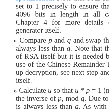
set to 1 precisely to ensure th
4096 bits in length in all c
Chapter 4 for more details
generator itself.
Compare
p
and
q
and swap th
always less than
q
. Note that 
of RSA itself but it is needed b
use of the Chinese Remainder 
up decryption, see next step an
itself.
Calculate
u
so that
u
*
p
= 1 
the inverse of
p
, mod
q
. Due to
is always less than
q
. As with 